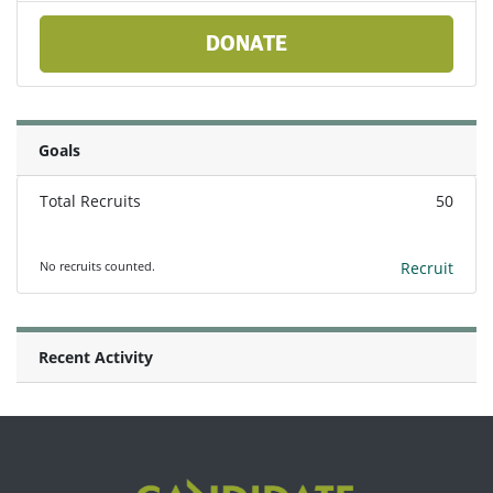
DONATE
Goals
Total Recruits
50
No recruits counted.
Recruit
Recent Activity