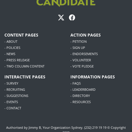
CONTENT PAGES
ACTION PAGES
- ABOUT
- PETITION
- POLICIES
- SIGN UP
- NEWS
- ENDORSEMENTS
- PRESS RELEASE
- VOLUNTEER
- TWO COLUMN CONTENT
- VOTE PLEDGE
INTERACTIVE PAGES
INFORMATION PAGES
- SURVEY
- FAQS
- RECRUITING
- LEADERBOARD
- SUGGESTIONS
- DIRECTORY
- EVENTS
- RESOURCES
- CONTACT
Authorised by Jimmy B, Your Organization Sydney. (232) 219 19 19 © Copyright