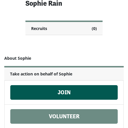
Sophie Rain
Recruits
(0)
About Sophie
Take action on behalf of Sophie
JOIN
VOLUNTEER