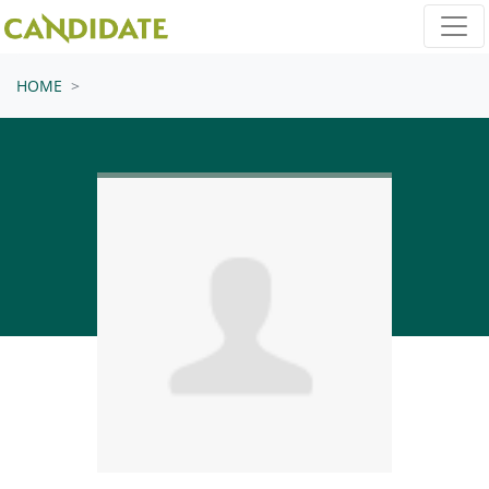
Skip navigation
HOME