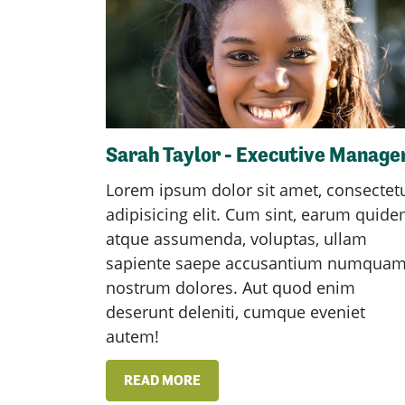
Sarah Taylor - Executive Manage
Lorem ipsum dolor sit amet, consectet
adipisicing elit. Cum sint, earum quid
atque assumenda, voluptas, ullam
sapiente saepe accusantium numqua
nostrum dolores. Aut quod enim
deserunt deleniti, cumque eveniet
autem!
READ MORE