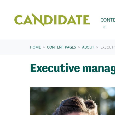
Skip navigation
CONTENT
SHOW 
CONTE
HOME
CONTENT PAGES
ABOUT
EXECUT
Executive mana