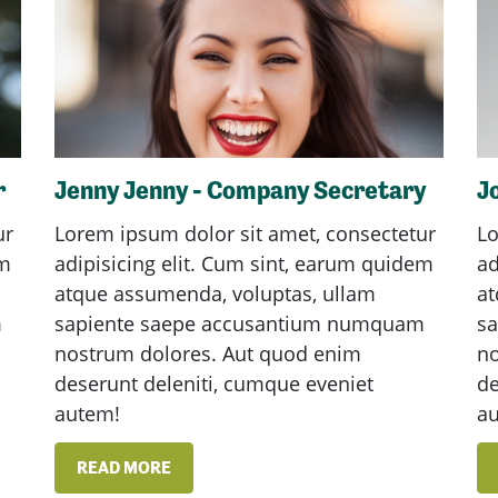
r
Jenny Jenny - Company Secretary
J
ur
Lorem ipsum dolor sit amet, consectetur
Lo
em
adipisicing elit. Cum sint, earum quidem
ad
atque assumenda, voluptas, ullam
at
m
sapiente saepe accusantium numquam
s
nostrum dolores. Aut quod enim
no
deserunt deleniti, cumque eveniet
de
autem!
a
READ MORE