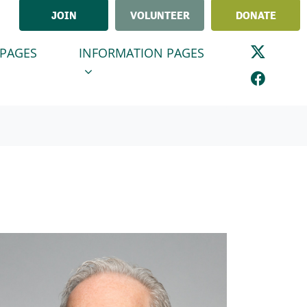
JOIN
VOLUNTEER
DONATE
GES
INFORMATION PAGES
ENU FOR
SHOW SUBMENU FOR
 PAGES
INFORMATION PAGES