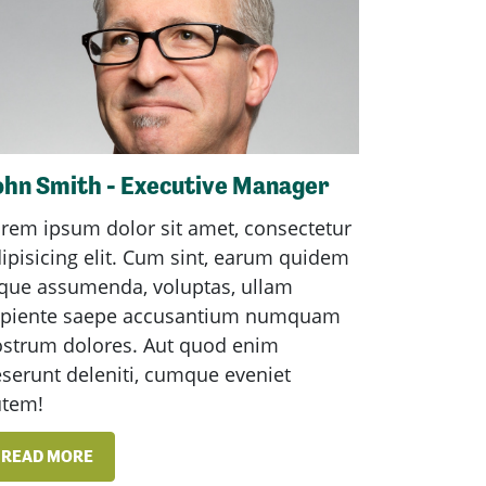
ohn Smith - Executive Manager
rem ipsum dolor sit amet, consectetur
ipisicing elit. Cum sint, earum quidem
que assumenda, voluptas, ullam
apiente saepe accusantium numquam
strum dolores. Aut quod enim
serunt deleniti, cumque eveniet
utem!
READ MORE