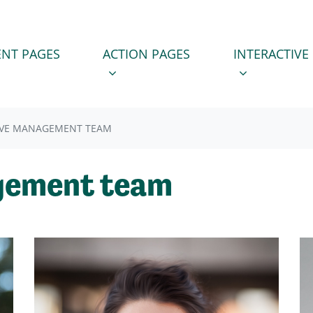
 PAGES
ACTION PAGES
INTERACTIVE PA
SUBMENU FOR
(CURRENT)
SHOW SUBMENU FOR
SHOW SUBM
NT PAGES
ACTION PAGES
INTERACTIVE
IVE MANAGEMENT TEAM
gement team