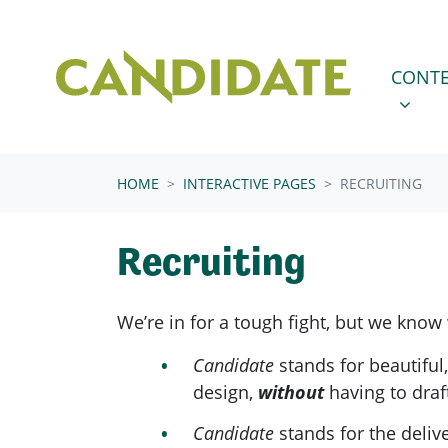
Skip navigation
CONTENT
SHOW 
CONTE
HOME
INTERACTIVE PAGES
RECRUITING
Recruiting
We’re in for a tough fight, but we know
Candidate
stands for beautiful
design,
without
having to draf
Candidate
stands for the deliv