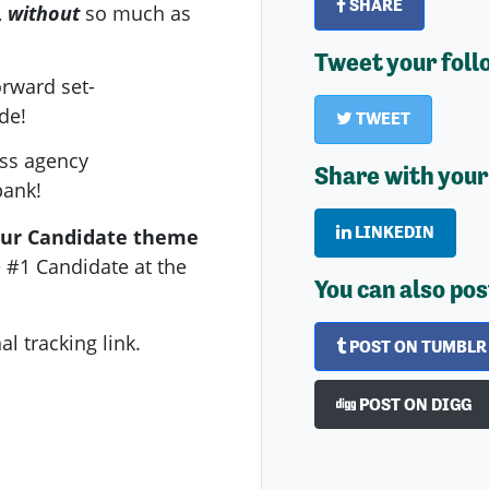
SHARE
,
without
so much as
Tweet your foll
orward set-
de!
TWEET
ass agency
Share with your
bank!
LINKEDIN
our Candidate theme
 #1 Candidate at the
You can also pos
l tracking link.
POST ON TUMBLR
POST ON DIGG