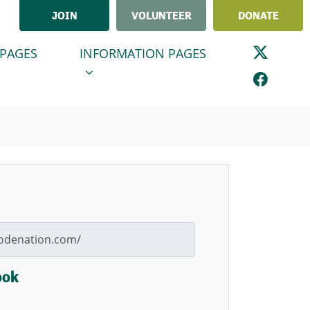
JOIN
VOLUNTEER
DONATE
GES
INFORMATION PAGES
ENU FOR
(CURRENT)
SHOW SUBMENU FOR
 PAGES
INFORMATION PAGES
ook