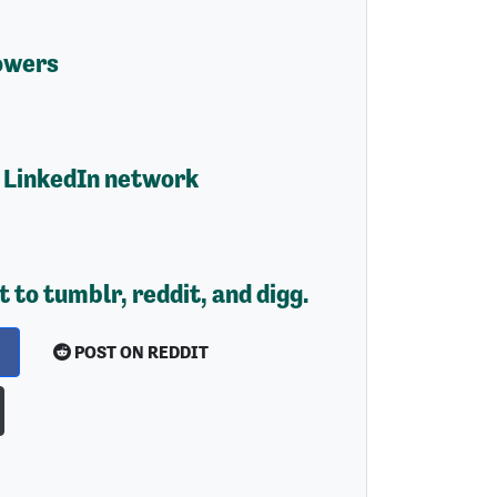
owers
 LinkedIn network
t to tumblr, reddit, and digg.
POST ON REDDIT