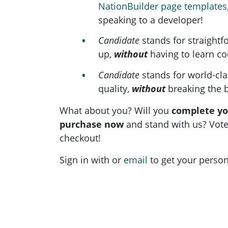
NationBuilder page templates
speaking to a developer!
Candidate
stands for straightf
up,
without
having to learn co
Candidate
stands for world-cl
quality,
without
breaking the 
What about you? Will you
complete y
purchase now
and stand with us? Vote
checkout!
Sign in with
or
email
to get your persona