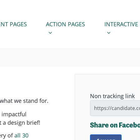
 PAGES
ACTION PAGES
INTERACTIVE PA
SUBMENU FOR
SHOW SUBMENU FOR
SHOW SUBM
NT PAGES
ACTION PAGES
INTERACTIVE
Non tracking link
 what we stand for.
, impactful
t a design brief!
Share on Faceb
ery of
all 30