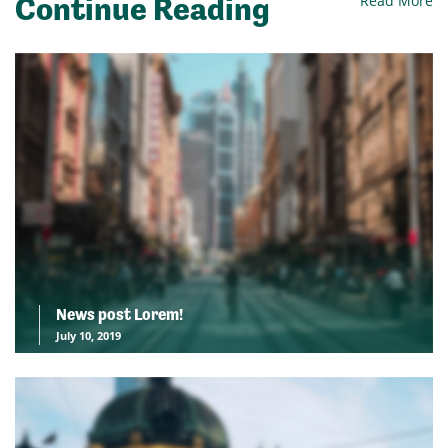
Continue Reading
Read More
News post Lorem!
July 10, 2019