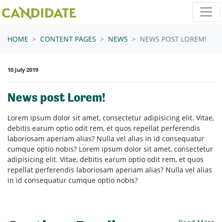
Skip navigation
HOME
CONTENT PAGES
NEWS
NEWS POST LOREM!
10 July 2019
News post Lorem!
Lorem ipsum dolor sit amet, consectetur adipisicing elit. Vitae,
debitis earum optio odit rem, et quos repellat perferendis
laboriosam aperiam alias? Nulla vel alias in id consequatur
cumque optio nobis? Lorem ipsum dolor sit amet, consectetur
adipisicing elit. Vitae, debitis earum optio odit rem, et quos
repellat perferendis laboriosam aperiam alias? Nulla vel alias
in id consequatur cumque optio nobis?