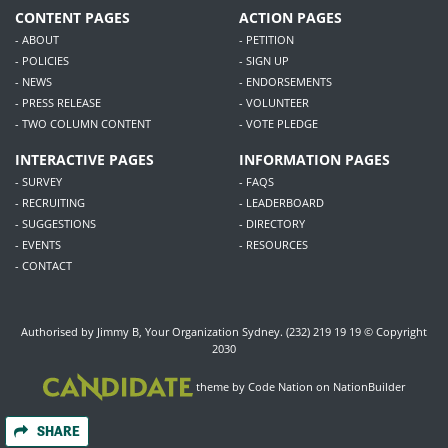
CONTENT PAGES
ACTION PAGES
- ABOUT
- PETITION
- POLICIES
- SIGN UP
- NEWS
- ENDORSEMENTS
- PRESS RELEASE
- VOLUNTEER
- TWO COLUMN CONTENT
- VOTE PLEDGE
INTERACTIVE PAGES
INFORMATION PAGES
- SURVEY
- FAQS
- RECRUITING
- LEADERBOARD
- SUGGESTIONS
- DIRECTORY
- EVENTS
- RESOURCES
- CONTACT
Authorised by Jimmy B, Your Organization Sydney. (232) 219 19 19 © Copyright
2030
theme
by
Code Nation
on
NationBuilder
SHARE