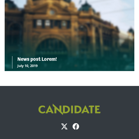
News post Lorem!
July 10, 2019