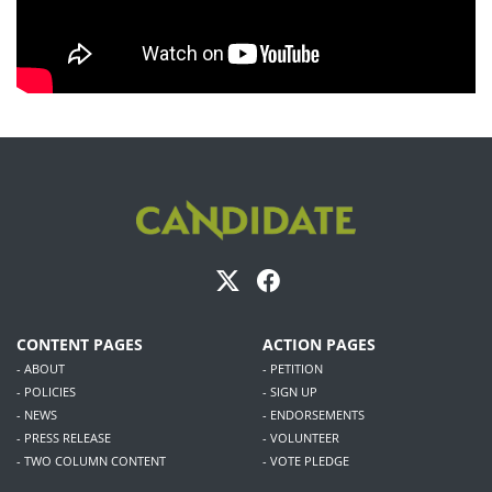
CONTENT PAGES
ACTION PAGES
- ABOUT
- PETITION
- POLICIES
- SIGN UP
- NEWS
- ENDORSEMENTS
- PRESS RELEASE
- VOLUNTEER
- TWO COLUMN CONTENT
- VOTE PLEDGE