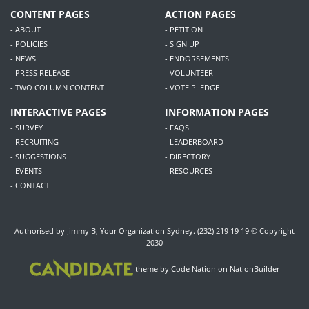
CONTENT PAGES
ACTION PAGES
- ABOUT
- PETITION
- POLICIES
- SIGN UP
- NEWS
- ENDORSEMENTS
- PRESS RELEASE
- VOLUNTEER
- TWO COLUMN CONTENT
- VOTE PLEDGE
INTERACTIVE PAGES
INFORMATION PAGES
- SURVEY
- FAQS
- RECRUITING
- LEADERBOARD
- SUGGESTIONS
- DIRECTORY
- EVENTS
- RESOURCES
- CONTACT
Authorised by Jimmy B, Your Organization Sydney. (232) 219 19 19 © Copyright
2030
theme
by
Code Nation
on
NationBuilder