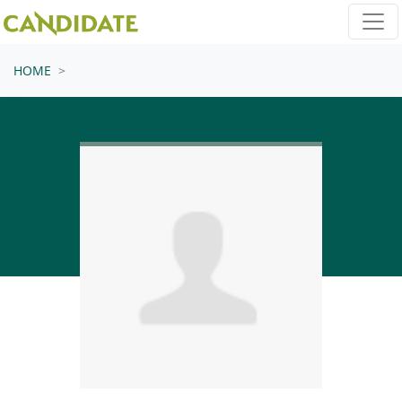
Skip navigation
HOME