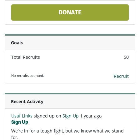
DONATE
Goals
Total Recruits
50
No recruits counted.
Recruit
Recent Activity
Usaf Links
signed up on
Sign Up
1 year ago
Sign Up
We’re in for a tough fight, but we know what we stand
for.