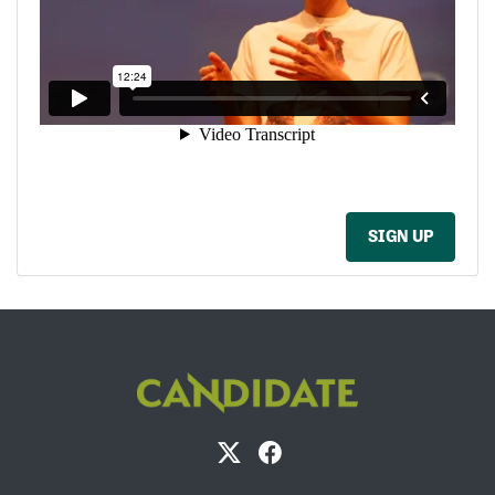
SIGN UP