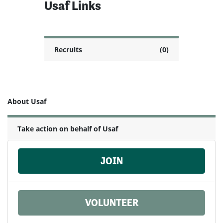
Usaf Links
Recruits
(0)
About Usaf
Take action on behalf of Usaf
JOIN
VOLUNTEER