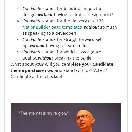
Candidate
stands for beautiful, impactful
design,
without
having to draft a design brief!
Candidate
stands for the delivery of
all 30
NationBuilder page templates
,
without
so much
as speaking to a developer!
Candidate
stands for straightforward set-
up,
without
having to learn code!
Candidate
stands for world-class agency
quality,
without
breaking the bank!
What about you? Will you
complete your Candidate
theme purchase now
and stand with us? Vote #1
Candidate at the checkout!